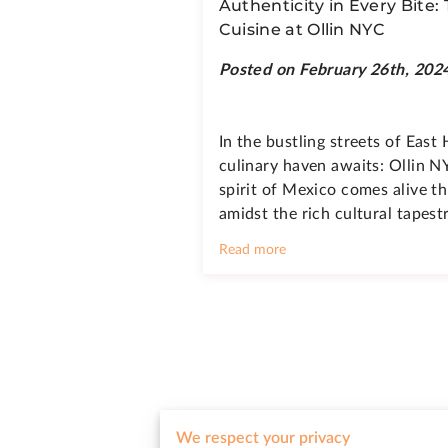
Authenticity in Every Bite:
Cuisine at Ollin NYC
Posted on February 26th, 202
In the bustling streets of East
culinary haven awaits: Ollin N
spirit of Mexico comes alive t
amidst the rich cultural tapes
Read more
Feel free to reach out to us wit
We respect your privacy