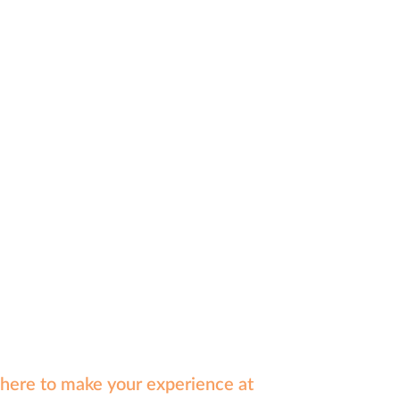
e here to make your experience at