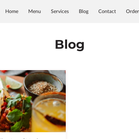
Home
Menu
Services
Blog
Contact
Order
Blog