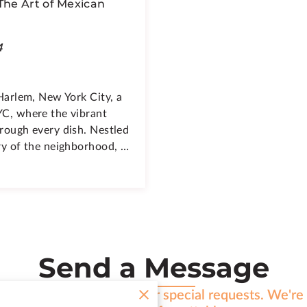
 The Art of Mexican
4
 Harlem, New York City, a
YC, where the vibrant
hrough every dish. Nestled
try of the neighborhood, …
Send a Message
h any inquiries, feedback, or special requests. We'r