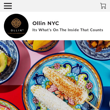
Ollin NYC
Its What's On The Inside That Counts